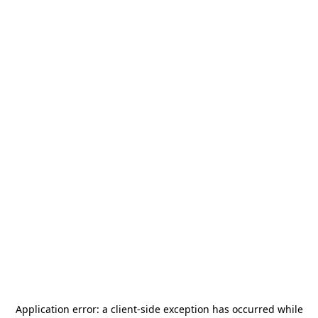
Application error: a
client
-side exception has occurred while