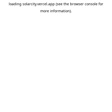
loading
solarcity.vercel.app
(see the
browser console
for
more information).